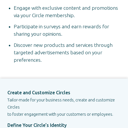
Engage with exclusive content and promotions
via your Circle membership.
Participate in surveys and earn rewards for
sharing your opinions.
Discover new products and services through
targeted advertisements based on your
preferences.
Create and Customize Circles
Tailor-made for your business needs, create and customize
Circles
to foster engagement with your customers or employees.
Define Your Circle’s Identity