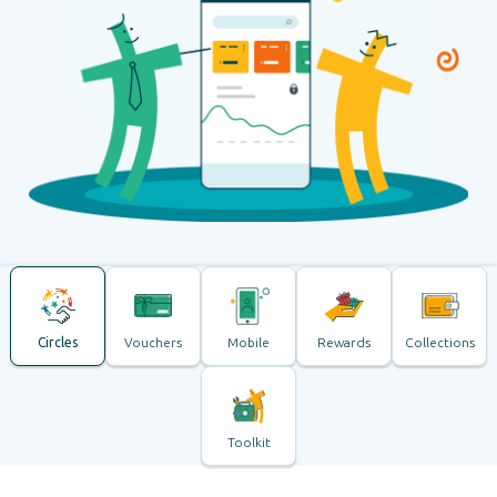
Circles
Vouchers
Mobile
Rewards
Collections
Toolkit