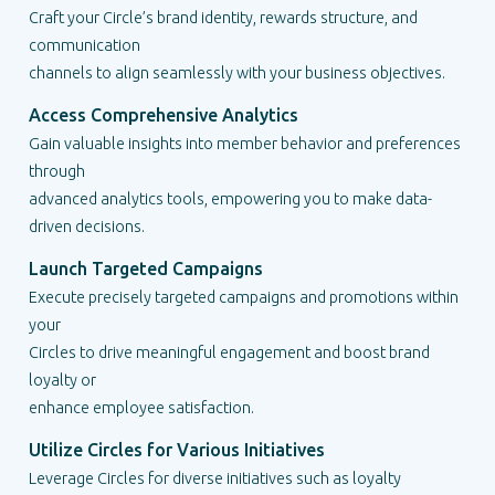
Craft your Circle’s brand identity, rewards structure, and
communication
channels to align seamlessly with your business objectives.
Access Comprehensive Analytics
Gain valuable insights into member behavior and preferences
through
advanced analytics tools, empowering you to make data-
driven decisions.
Launch Targeted Campaigns
Execute precisely targeted campaigns and promotions within
your
Circles to drive meaningful engagement and boost brand
loyalty or
enhance employee satisfaction.
Utilize Circles for Various Initiatives
Leverage Circles for diverse initiatives such as loyalty