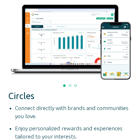
Circles
Connect directly with brands and communities
you love.
Enjoy personalized rewards and experiences
tailored to your interests.