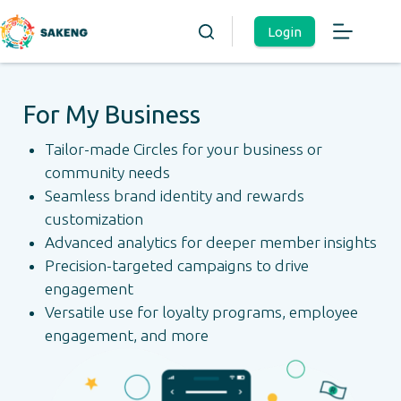
Login
For My Business
Tailor-made Circles for your business or
community needs
Seamless brand identity and rewards
customization
Advanced analytics for deeper member insights
Precision-targeted campaigns to drive
engagement
Versatile use for loyalty programs, employee
engagement, and more