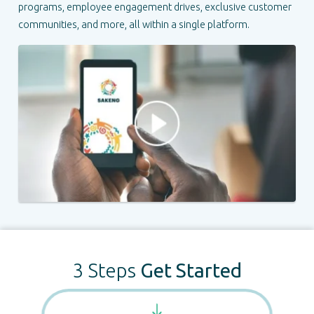
programs, employee engagement drives, exclusive customer
communities, and more, all within a single platform.
3 Steps
Get Started