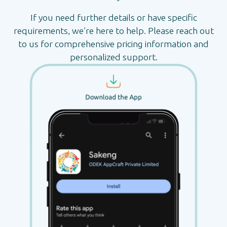
If you need further details or have specific
requirements, we’re here to help. Please reach out
to us for comprehensive pricing information and
personalized support.