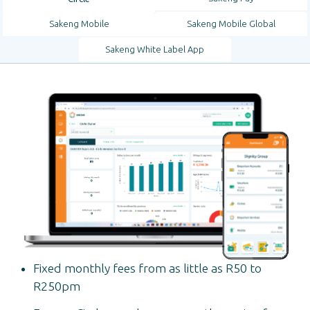
Sakeng Mobile
Sakeng Mobile Global
Sakeng White Label App
Fixed monthly fees from as little as R50 to
R250pm