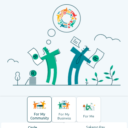
For My
For My
For Me
Community
Business
Sakeng Pay
Circle