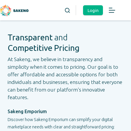
Login
Transparent
and
Competitive Pricing
At Sakeng, we believe in transparency and
simplicity when it comes to pricing. Our goal is to
offer affordable and accessible options for both
individuals and businesses, ensuring that everyone
can benefit from our platform’s innovative
features.
Sakeng Emporium
Discover how Sakeng Emporium can simplify your digital
marketplace needs with clear and straightforward pricing: