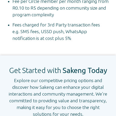
Fee per Circle member per month ranging from
R0.10 to R5 depending on community size and
program complexity
Fees charged for 3rd Party transaction fees
e.g. SMS fees, USSD push, WhatsApp
notification is at cost plus 5%
Get Started with
Sakeng Today
Explore our competitive pricing options and
discover how Sakeng can enhance your digital
interactions and community management. We’re
committed to providing value and transparency,
making it easy for you to choose the right
solutions for your needs.