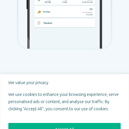
Prosperity through unity.
We value your privacy
@ 2024 Sakeng. All Rights Reserved.
Sakeng Emporium (Pty) Ltd
We use cookies to enhance your browsing experience, serve
South African registration number: 2018/597677/07
personalised ads or content, and analyse our traffic. By
PAIA Manual
|
POPIA Compliance Policy
clicking "Accept All", you consent to our use of cookies.
Follow us on: