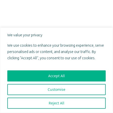
Prosperity through unity.
We value your privacy
@ 2024 Sakeng. All Rights Reserved.
Sakeng Emporium (Pty) Ltd
We use cookies to enhance your browsing experience, serve
South African registration number: 2018/597677/07
personalised ads or content, and analyse our traffic. By
PAIA Manual
|
POPIA Compliance Policy
clicking "Accept All", you consent to our use of cookies.
Follow us on:
Accept All
Download Mobile App:
Customise
Sakeng:
Reject All
Terms of Use
Privacy Policy
Sakeng Mobile:
Terms of Use
Privacy Policy