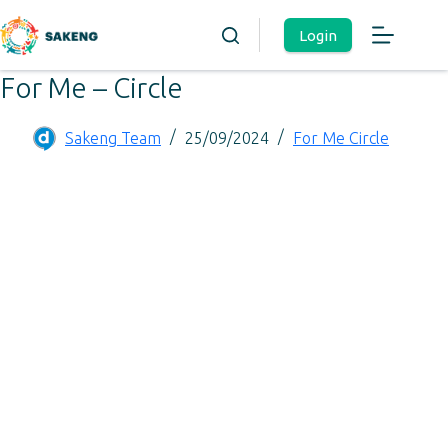
Login
For Me – Circle
Sakeng Team
25/09/2024
For Me Circle