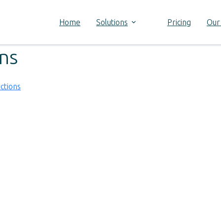
Home
Solutions
Pricing
Our
ons
ctions