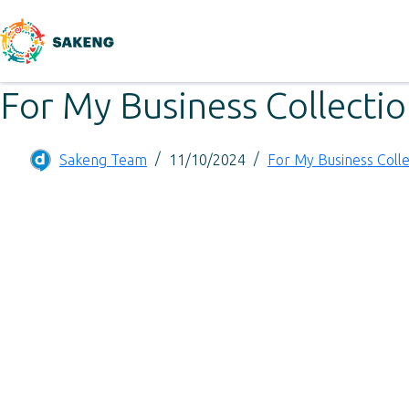
For My Business Collecti
Sakeng Team
11/10/2024
For My Business Colle