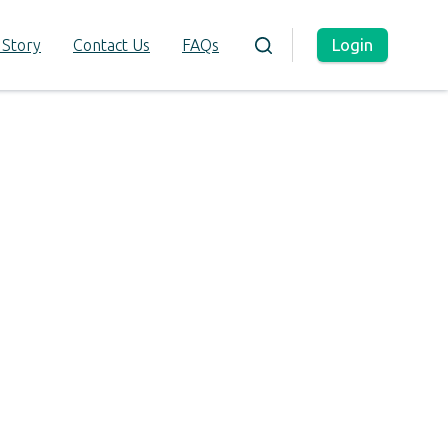
Login
 Story
Contact Us
FAQs